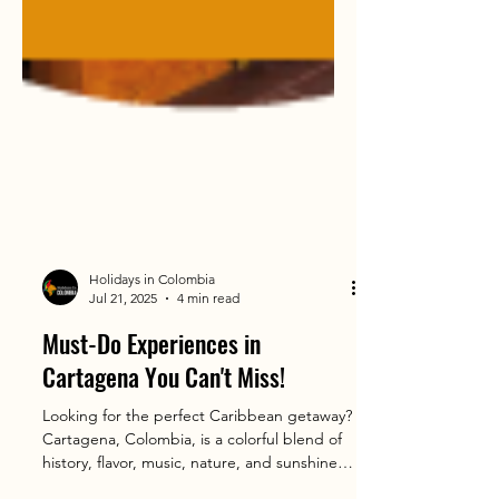
Holidays in Colombia
Jul 21, 2025
4 min read
Must-Do Experiences in
Cartagena You Can't Miss!
Looking for the perfect Caribbean getaway?
Cartagena, Colombia, is a colorful blend of