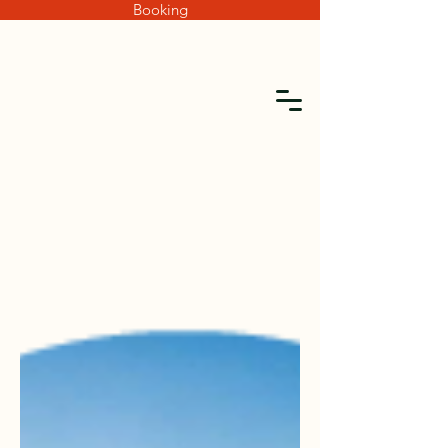
Booking