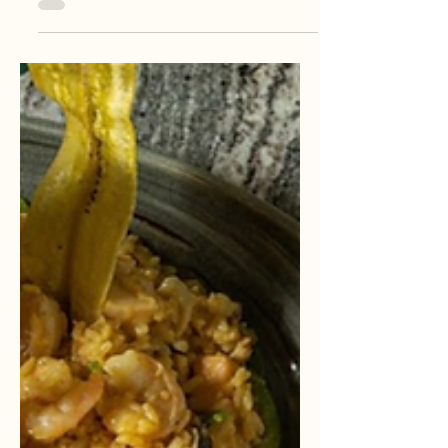
history, flavor, music, nature, and sunshine
that travelers from all over the world are
falling in love with 🌊✨