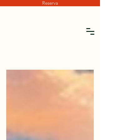
Reserva