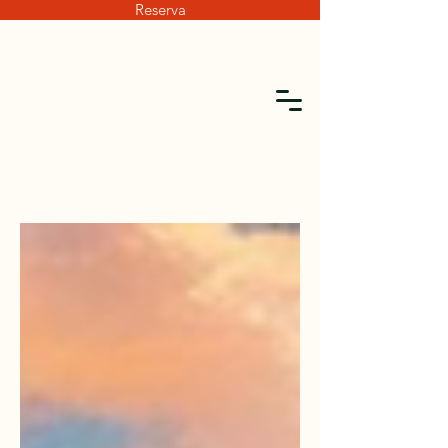
Reserva