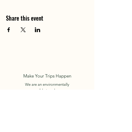
Share this event
Make Your Trips Happen
We are an environmentally
responsible travel agency.
RNT.: 74577
Cartagena de Indias - Colombia
+57 312 450 6024
E-mail:
info.holidaysincolombia@gmail.com
Book Now