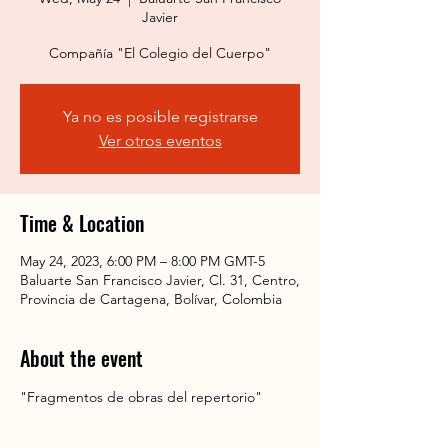
Javier
Compañía "El Colegio del Cuerpo"
Ya no es posible registrarse
Ver otros eventos
Time & Location
May 24, 2023, 6:00 PM – 8:00 PM GMT-5
Baluarte San Francisco Javier, Cl. 31, Centro,
Provincia de Cartagena, Bolívar, Colombia
About the event
"Fragmentos de obras del repertorio"