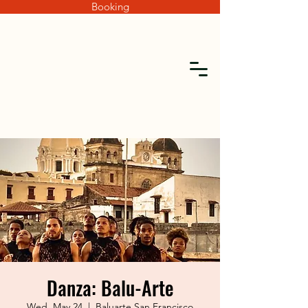
Booking
Danza: Balu-Arte
Wed, May 24
  |  
Baluarte San Francisco