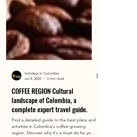
Holidays in Colombia
Jul 8, 2025
3 min read
COFFEE REGION Cultural
landscape of Colombia, a
complete expert travel guide.
Find a detailed guide to the best plans and