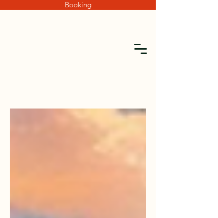
Booking