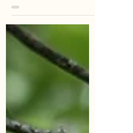
activities in Colombia's coffee-growing
region. Discover why it's a must-do for your
next event or vacation. Enjoy it for friends,
groups, family, couples, romance, culture,
and nature.