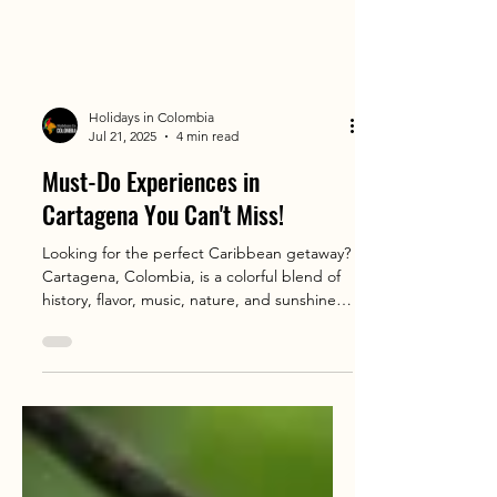
Holidays in Colombia
Jul 21, 2025
4 min read
Must-Do Experiences in
Cartagena You Can't Miss!
Looking for the perfect Caribbean getaway?
Cartagena, Colombia, is a colorful blend of
history, flavor, music, nature, and sunshine
that travelers from all over the world are
falling in love with 🌊✨