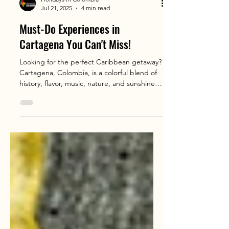
Holidays in Colombia
Jul 21, 2025
4 min read
Must-Do Experiences in
Cartagena You Can't Miss!
Looking for the perfect Caribbean getaway?
Cartagena, Colombia, is a colorful blend of
history, flavor, music, nature, and sunshine
that travelers from all over the world are
falling in love with 🌊✨