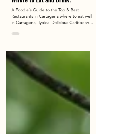
Feb 7, 2025
4 min read
Cartagena: Best Restaurants
Where to Eat and Drink.
A Foodie's Guide to the Top & Best
Restaurants in Cartagena where to eat well
in Cartagena, Typical Delicious Caribbean
Food You Won’t Want to Miss.