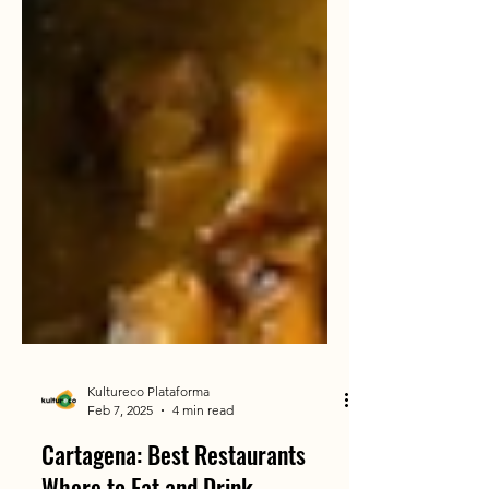
Kultureco Plataforma