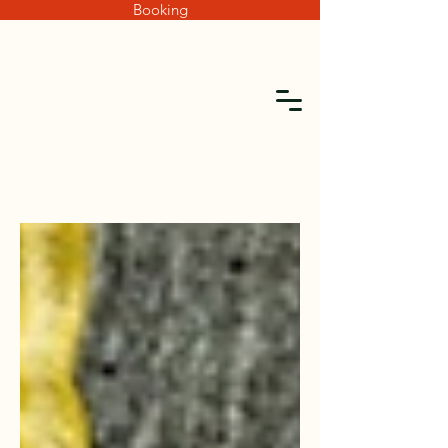
Booking