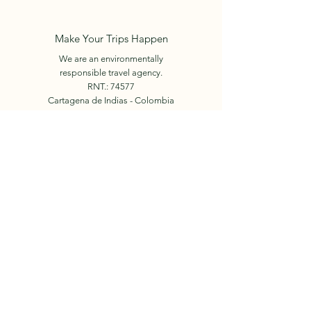
Make Your Trips Happen
We are an environmentally
responsible travel agency.
RNT.: 74577
Cartagena de Indias - Colombia
+57 312 450 6024
E-mail:
info.holidaysincolombia@gmail.com
Book Now
© 2023 by Holidays in
Colombia.
Our Team
Facebook
Tours
Instagram
Events
Contact