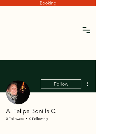
Booking
More actions
Follow
A. Felipe Bonilla C.
0 Followers
0 Following