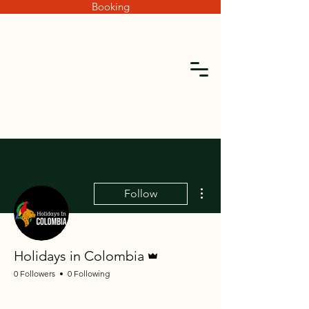
Booking
More actions
Follow
Admin
Holidays in Colombia
0 Followers
0 Following