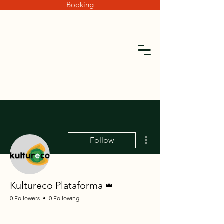
Booking
More actions
Follow
Admin
Kultureco Plataforma
0 Followers
0 Following