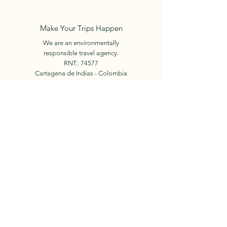
Make Your Trips Happen
We are an environmentally
responsible travel agency.
RNT.: 74577
Cartagena de Indias - Colombia
+57 312 450 6024
E-mail:
info.holidaysincolombia@gmail.com
Book Now
© 2023 by Holidays in
Colombia.
Our Team
Facebook
Tours
Instagram
Events
Contact