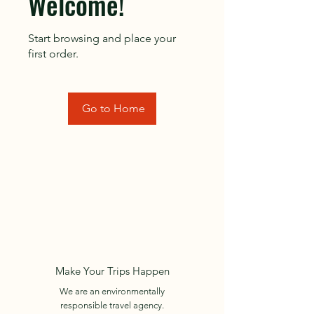
Welcome!
Start browsing and place your
first order.
Go to Home
Make Your Trips Happen
We are an environmentally
responsible travel agency.