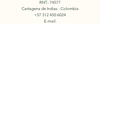
RNT.: 74577
Cartagena de Indias - Colombia
+57 312 450 6024
E-mail:
info.holidaysincolombia@gmail.com
Book Now
© 2023 by Holidays in
Colombia.
Our Team
Facebook
Tours
Instagram
Events
Contact